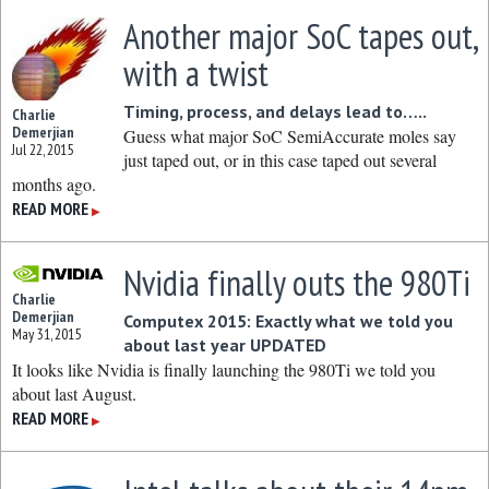
Another major SoC tapes out,
with a twist
Timing, process, and delays lead to…..
Charlie
Demerjian
Guess what major SoC SemiAccurate moles say
Jul 22, 2015
just taped out, or in this case taped out several
months ago.
READ MORE
▶
Nvidia finally outs the 980Ti
Charlie
Demerjian
Computex 2015: Exactly what we told you
May 31, 2015
about last year UPDATED
It looks like Nvidia is finally launching the 980Ti we told you
about last August.
READ MORE
▶