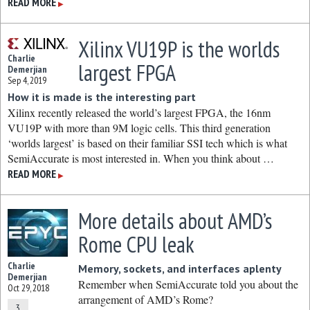
READ MORE
▶
Xilinx VU19P is the worlds
Charlie
largest FPGA
Demerjian
Sep 4, 2019
How it is made is the interesting part
Xilinx recently released the world’s largest FPGA, the 16nm
VU19P with more than 9M logic cells. This third generation
‘worlds largest’ is based on their familiar SSI tech which is what
SemiAccurate is most interested in. When you think about …
READ MORE
▶
More details about AMD’s
Rome CPU leak
Charlie
Memory, sockets, and interfaces aplenty
Demerjian
Remember when SemiAccurate told you about the
Oct 29, 2018
arrangement of AMD’s Rome?
3