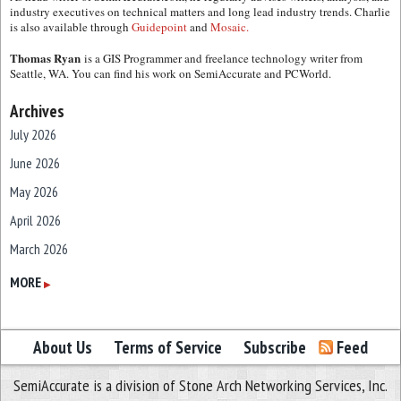
industry executives on technical matters and long lead industry trends. Charlie
is also available through
Guidepoint
and
Mosaic.
Thomas Ryan
is a GIS Programmer and freelance technology writer from
Seattle, WA. You can find his work on SemiAccurate and PCWorld.
Archives
July 2026
June 2026
May 2026
April 2026
March 2026
February 2026
MORE
▶
January 2026
December 2025
About Us
Terms of Service
Subscribe
Feed
November 2025
SemiAccurate is a division of Stone Arch Networking Services, Inc.
October 2025