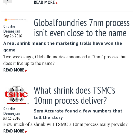
READ MORE
▶
Globalfoundries 7nm process
Charlie
isn’t even close to the name
Demerjian
Sep 26, 2016
A real shrink means the marketing trolls have won the
game
Two weeks ago, Globalfoundries announced a ‘7nm’ process, but
does it live up to the name?
READ MORE
▶
What shrink does TSMC’s
10nm process deliver?
Charlie
SemiAccurate found a few numbers that
Demerjian
tell the story
Jul 13, 2016
How much of a shrink will TSMC’s 10nm process really provide?
READ MORE
▶