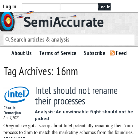
Log In:
Semiaccurate
About Us
Terms of Service
Subscribe
Feed
Tag Archives: 16nm
Intel should not rename
their processes
Charlie
Analysis: An unwinnable fight should not be
Demerjian
Apr 7, 2021
picked
OregonLive got a scoop about Intel potentially renaming their 7nm
process to 5nm to match the marketing schemes from the foundries.