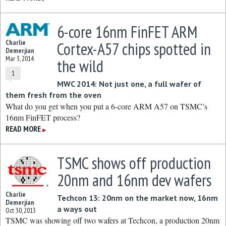
6-core 16nm FinFET ARM
Charlie
Cortex-A57 chips spotted in
Demerjian
Mar 3, 2014
the wild
1
MWC 2014: Not just one, a full wafer of
them fresh from the oven
What do you get when you put a 6-core ARM A57 on TSMC’s
16nm FinFET process?
READ MORE
▶
TSMC shows off production
20nm and 16nm dev wafers
Charlie
Techcon 13: 20nm on the market now, 16nm
Demerjian
a ways out
Oct 30, 2013
TSMC was showing off two wafers at Techcon, a production 20nm