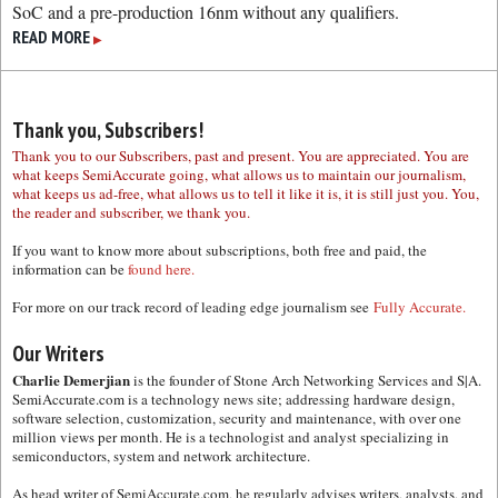
SoC and a pre-production 16nm without any qualifiers.
READ MORE
▶
Thank you, Subscribers!
Thank you to our Subscribers, past and present. You are appreciated. You are
what keeps SemiAccurate going, what allows us to maintain our journalism,
what keeps us ad-free, what allows us to tell it like it is, it is still just you. You,
the reader and subscriber, we thank you.
If you want to know more about subscriptions, both free and paid, the
information can be
found here.
For more on our track record of leading edge journalism see
Fully Accurate.
Our Writers
Charlie Demerjian
is the founder of Stone Arch Networking Services and S|A.
SemiAccurate.com is a technology news site; addressing hardware design,
software selection, customization, security and maintenance, with over one
million views per month. He is a technologist and analyst specializing in
semiconductors, system and network architecture.
As head writer of SemiAccurate.com, he regularly advises writers, analysts, and