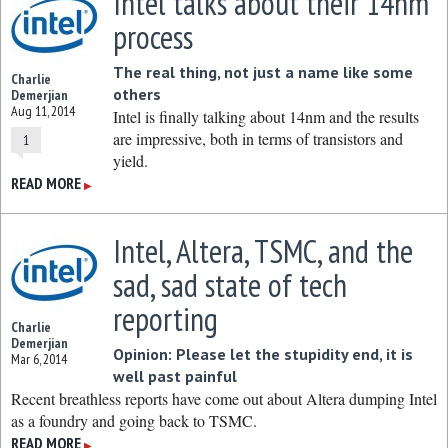
Intel talks about their 14nm
process
The real thing, not just a name like some
Charlie
others
Demerjian
Aug 11, 2014
Intel is finally talking about 14nm and the results
are impressive, both in terms of transistors and
1
yield.
READ MORE
▶
Intel, Altera, TSMC, and the
sad, sad state of tech
reporting
Charlie
Demerjian
Opinion: Please let the stupidity end, it is
Mar 6, 2014
well past painful
Recent breathless reports have come out about Altera dumping Intel
as a foundry and going back to TSMC.
READ MORE
▶