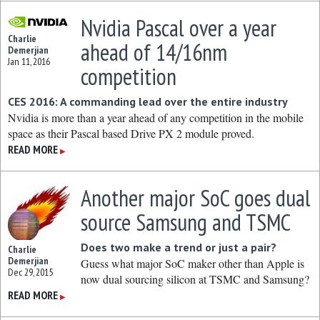
Nvidia Pascal over a year
Charlie
ahead of 14/16nm
Demerjian
Jan 11, 2016
competition
CES 2016: A commanding lead over the entire industry
Nvidia is more than a year ahead of any competition in the mobile
space as their Pascal based Drive PX 2 module proved.
READ MORE
▶
Another major SoC goes dual
source Samsung and TSMC
Does two make a trend or just a pair?
Charlie
Demerjian
Guess what major SoC maker other than Apple is
Dec 29, 2015
now dual sourcing silicon at TSMC and Samsung?
READ MORE
▶