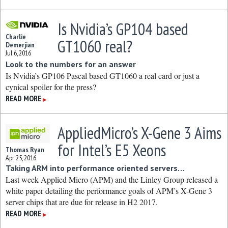
Is Nvidia’s GP104 based
Charlie
GT1060 real?
Demerjian
Jul 6, 2016
Look to the numbers for an answer
Is Nvidia’s GP106 Pascal based GT1060 a real card or just a
cynical spoiler for the press?
READ MORE
▶
AppliedMicro’s X-Gene 3 Aims
for Intel’s E5 Xeons
Thomas Ryan
Apr 25, 2016
Taking ARM into performance oriented servers…
Last week Applied Micro (APM) and the Linley Group released a
white paper detailing the performance goals of APM’s X-Gene 3
server chips that are due for release in H2 2017.
READ MORE
▶