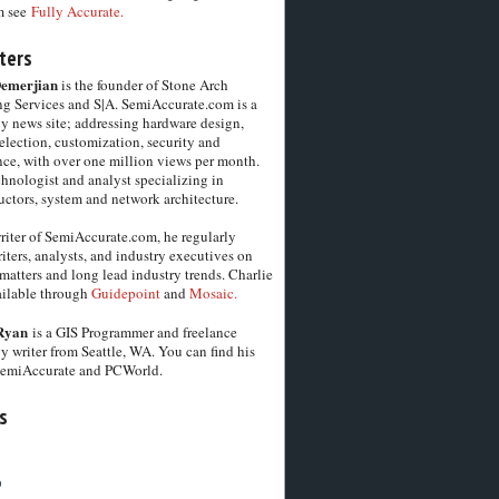
m see
Fully Accurate.
ters
Demerjian
is the founder of Stone Arch
g Services and S|A. SemiAccurate.com is a
y news site; addressing hardware design,
election, customization, security and
ce, with over one million views per month.
chnologist and analyst specializing in
ctors, system and network architecture.
riter of SemiAccurate.com, he regularly
iters, analysts, and industry executives on
matters and long lead industry trends. Charlie
vailable through
Guidepoint
and
Mosaic.
Ryan
is a GIS Programmer and freelance
y writer from Seattle, WA. You can find his
SemiAccurate and PCWorld.
s
6