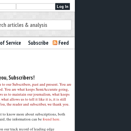
of Service
Subscribe
Feed
ou, Subscribers!
to our Subscribers, past and present. You are
ed. You are what keeps SemiAccurate going,
ws us to maintain our journalism, what keeps
 what allows us to tell it like it is, it is still
You, the reader and subscriber, we thank you.
nt to know more about subscriptions, both
aid, the information can be
found here.
on our track record of leading edge