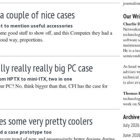
journalis
 a couple of nice cases
Our Wri
Charlie 
t to mention useful accessories
Networkin
ome good stuff to show off, and this Computex they had a
technolog
 good way, proportions.
software s
maintenan
He is a te
semicondu
lly really really big PC case
As head w
advises wr
technical 
om HPTX to mini-ITX, two in one
is also a
ur PC? No, think bigger than that, CFI has the case for
Thomas 
technolog
work on 
Archive
s some very pretty coolers
July 2026
d a case prototype too
June 202
recent trend of new and progressively better designs during