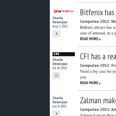
Bitfenix has
Charlie
Computex 2012: No
Demerjian
Aug 3, 2012
Bitfenix always has s
case of unusual, in a
4
READ MORE
▶
CFI has a rea
Charlie
Demerjian
Computex 2012: Fr
Jul 26, 2012
Need a big case for yo
11
you.
READ MORE
▶
Zalman make
Charlie
Demerjian
Jun 8, 2011
Computex 2011: An
4
Zalman kept up their 