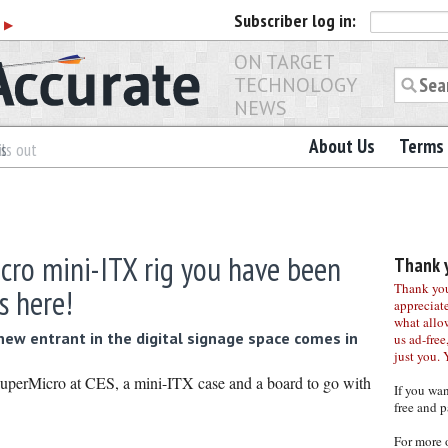
Subscriber
log in:
r
▶
ON TARGET
TECHNOLOGY
NEWS
About Us
Terms 
es
ls out
cro mini-ITX rig you have been
Thank y
Thank you 
s here!
appreciat
what allo
new entrant in the digital signage space comes in
us ad-free,
just you. 
uperMicro at CES, a mini-ITX case and a board to go with
If you wa
free and p
For more 