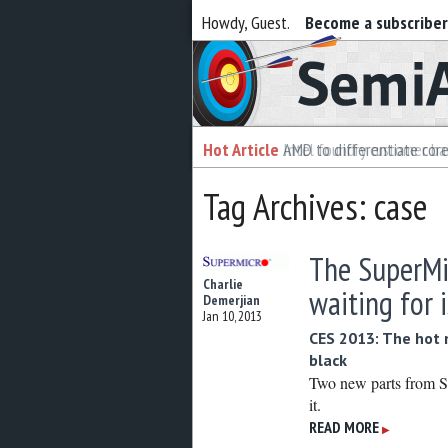
Howdy, Guest.
Become a subscribe
Semiaccurate
Hot Article
Hot Article
AMD to differentiate cor
Intel foundry customer bai
Tag Archives: case
The SuperMi
Charlie
waiting for i
Demerjian
Jan 10, 2013
CES 2013: The hot 
black
Two new parts from S
it.
READ MORE
▶