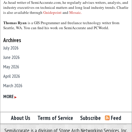
As head writer of SemiAccurate.com, he regularly advises writers, analysts, and
industry executives on technical matters and long lead industry trends. Charlie
is also available through
Guidepoint
and
Mosaic.
Thomas Ryan
is a GIS Programmer and freelance technology writer from
Seattle, WA. You can find his work on SemiAccurate and PCWorld.
Archives
July 2026
June 2026
May 2026
April 2026
March 2026
February 2026
MORE
▶
January 2026
December 2025
About Us
Terms of Service
Subscribe
Feed
November 2025
SemiAccurate is a division of Stone Arch Networking Services, Inc.