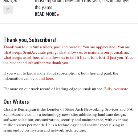
most important new chip this year, it will change
Nov 3, 2011
the game.
11
READ MORE
▶
Thank you, Subscribers!
Thank you to our Subscribers, past and present. You are appreciated. You are
what keeps SemiAccurate going, what allows us to maintain our journalism,
what keeps us ad-free, what allows us to tell it like it is, it is still just you. You,
the reader and subscriber, we thank you.
If you want to know more about subscriptions, both free and paid, the
information can be
found here.
For more on our track record of leading edge journalism see
Fully Accurate.
Our Writers
Charlie Demerjian
is the founder of Stone Arch Networking Services and S|A.
SemiAccurate.com is a technology news site; addressing hardware design,
software selection, customization, security and maintenance, with over one
million views per month. He is a technologist and analyst specializing in
semiconductors, system and network architecture.