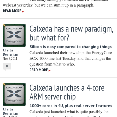
webcast yesterday, but we can sum it up in a paragraph.
READ MORE
▶
Calxeda has a new paradigm,
but what for?
Silicon is easy compared to changing things
Charlie
Calxeda launched their new chip, the EnergyCore
Demerjian
ECX-1000 line last Tuesday, and that changes the
Nov 7, 2011
question from what to who.
8
READ MORE
▶
Calxeda launches a 4-core
ARM server chip
1000+ cores in 4U, plus real server features
Charlie
Calxeda just launched what is quite possibly the
Demerjian