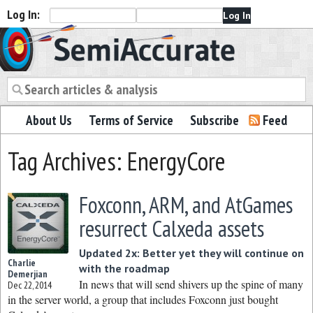
Log In:
Semiaccurate
About Us
Terms of Service
Subscribe
Feed
Tag Archives: EnergyCore
Foxconn, ARM, and AtGames
resurrect Calxeda assets
Updated 2x: Better yet they will continue on
Charlie
with the roadmap
Demerjian
In news that will send shivers up the spine of many
Dec 22, 2014
in the server world, a group that includes Foxconn just bought