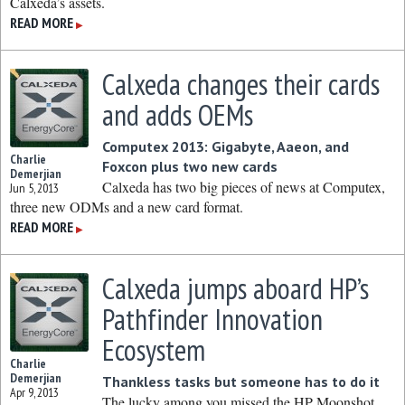
Calxeda’s assets.
READ MORE
▶
Calxeda changes their cards
and adds OEMs
Computex 2013: Gigabyte, Aaeon, and
Charlie
Foxcon plus two new cards
Demerjian
Calxeda has two big pieces of news at Computex,
Jun 5, 2013
three new ODMs and a new card format.
READ MORE
▶
Calxeda jumps aboard HP’s
Pathfinder Innovation
Ecosystem
Charlie
Demerjian
Thankless tasks but someone has to do it
Apr 9, 2013
The lucky among you missed the HP Moonshot