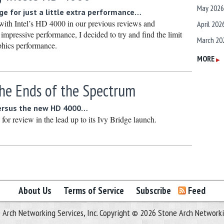
May 2026
ge for just a little extra performance…
with Intel’s HD 4000 in our previous reviews and
April 202
impressive performance, I decided to try and find the limit
March 20
phics performance.
February
MORE
▶
January 
he Ends of the Spectrum
December
Novembe
ersus the new HD 4000…
s for review in the lead up to its Ivy Bridge launch.
October 
Septembe
August 2
July 2025
June 202
About Us
Terms of Service
Subscribe
Feed
May 2025
 Arch Networking Services, Inc. Copyright © 2026 Stone Arch Networking
April 202