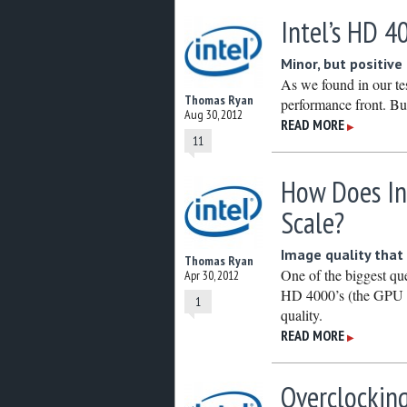
Intel’s HD 4
Minor, but positiv
As we found in our tes
Thomas Ryan
performance front. But
Aug 30, 2012
READ MORE
▶
11
How Does In
Scale?
Image quality that
Thomas Ryan
One of the biggest qu
Apr 30, 2012
HD 4000’s (the GPU si
1
quality.
READ MORE
▶
Overclocking