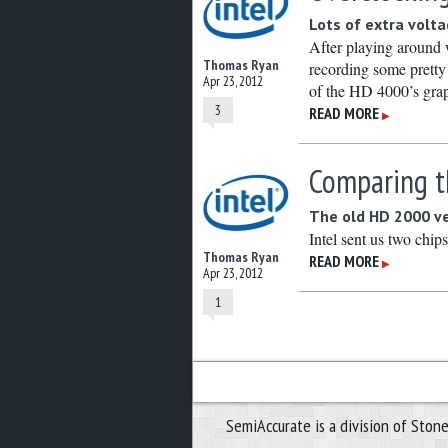
Lots of extra volta
After playing around 
Thomas Ryan
recording some pretty 
Apr 23, 2012
of the HD 4000’s gra
3
READ MORE
▶
Comparing t
The old HD 2000 v
Intel sent us two chip
Thomas Ryan
READ MORE
▶
Apr 23, 2012
1
SemiAccurate is a division of Stone