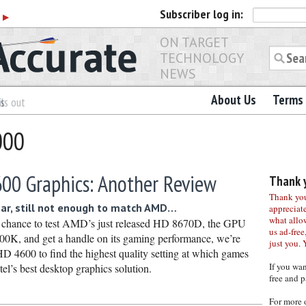
Subscriber
log in:
r
▶
ON TARGET
TECHNOLOGY
NEWS
About Us
Terms 
es
ls out
000
600 Graphics: Another Review
Thank y
Thank you 
ear, still not enough to match AMD…
appreciat
what allo
 chance to test AMD’s just released HD 8670D, the GPU
us ad-free,
00K, and get a handle on its gaming performance, we’re
just you. 
HD 4600 to find the highest quality setting at which games
If you wa
ntel’s best desktop graphics solution.
free and p
For more 