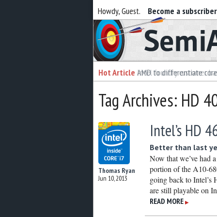
Howdy, Guest.
Become a subscribe
Semiaccurate
Hot Article
Hot Article
AMD to differentiate cor
Intel foundry customer bai
Tag Archives: HD 4
Intel’s HD 4
Better than last y
Now that we’ve had a
portion of the A10-68
Thomas Ryan
Jun 10, 2013
going back to Intel’s 
are still playable on I
READ MORE
▶