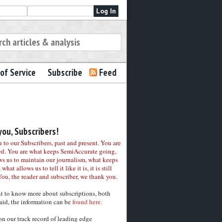
of Service
Subscribe
Feed
ou, Subscribers!
to our Subscribers, past and present. You are
ed. You are what keeps SemiAccurate going,
ws us to maintain our journalism, what keeps
 what allows us to tell it like it is, it is still
You, the reader and subscriber, we thank you.
nt to know more about subscriptions, both
aid, the information can be
found here.
on our track record of leading edge