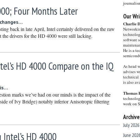
journalis
000; Four Months Later
Our Wri
e changes…
Charlie 
ting back in late April, Intel certainly delivered on the raw
Networkin
technolog
 the drivers for the HD 4000 were still lacking.
software s
maintenan
He is a te
semicondu
tel’s HD 4000 Compare on the IQ
As head w
advises wr
technical 
is also a
 is…
Thomas 
estion marks we’ve had on our minds is the impact of the
technolog
de of Ivy Bridge) notably inferior Anisotropic filtering
work on 
Archive
July 2026
 Intel’s HD 4000
June 202