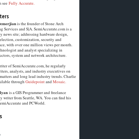
m see
Fully Accurate.
ters
Demerjian
is the founder of Stone Arch
g Services and S|A. SemiAccurate.com is a
y news site; addressing hardware design,
election, customization, security and
ce, with over one million views per month.
chnologist and analyst specializing in
ctors, system and network architecture.
riter of SemiAccurate.com, he regularly
iters, analysts, and industry executives on
matters and long lead industry trends. Charlie
vailable through
Guidepoint
and
Mosaic.
Ryan
is a GIS Programmer and freelance
y writer from Seattle, WA. You can find his
SemiAccurate and PCWorld.
s
6