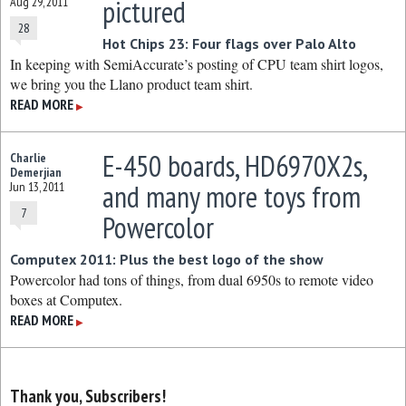
pictured
Aug 29, 2011
28
Hot Chips 23: Four flags over Palo Alto
In keeping with SemiAccurate’s posting of CPU team shirt logos,
we bring you the Llano product team shirt.
READ MORE
▶
E-450 boards, HD6970X2s,
Charlie
Demerjian
and many more toys from
Jun 13, 2011
7
Powercolor
Computex 2011: Plus the best logo of the show
Powercolor had tons of things, from dual 6950s to remote video
boxes at Computex.
READ MORE
▶
Thank you, Subscribers!