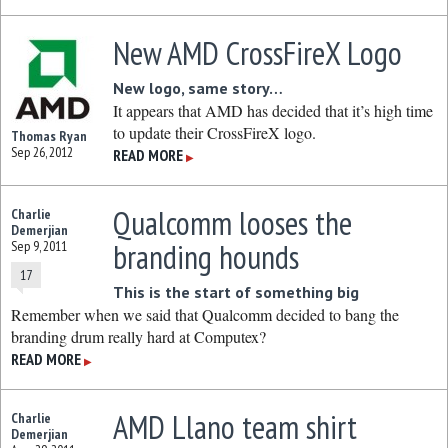
New AMD CrossFireX Logo
New logo, same story…
It appears that AMD has decided that it’s high time
to update their CrossFireX logo.
Thomas Ryan
Sep 26, 2012
READ MORE
▶
Qualcomm looses the
Charlie
Demerjian
branding hounds
Sep 9, 2011
17
This is the start of something big
Remember when we said that Qualcomm decided to bang the
branding drum really hard at Computex?
READ MORE
▶
AMD Llano team shirt
Charlie
Demerjian