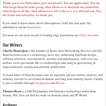
Thank you to our Subscribers, past and present. You are appreciated. You are
what keeps SemiAccurate going, what allows us to maintain our journalism,
what keeps us ad-free, what allows us to tell it like it is, it is still just you. You,
the reader and subscriber, we thank you.
If you want to know more about subscriptions, both free and paid, the
information can be
found here.
For more on our track record of leading edge journalism see
Fully Accurate.
Our Writers
Charlie Demerjian
is the founder of Stone Arch Networking Services and S|A.
SemiAccurate.com is a technology news site; addressing hardware design,
software selection, customization, security and maintenance, with over one
million views per month. He is a technologist and analyst specializing in
semiconductors, system and network architecture.
As head writer of SemiAccurate.com, he regularly advises writers, analysts, and
industry executives on technical matters and long lead industry trends. Charlie
is also available through
Guidepoint
and
Mosaic.
Thomas Ryan
is a GIS Programmer and freelance technology writer from
Seattle, WA. You can find his work on SemiAccurate and PCWorld.
Archives