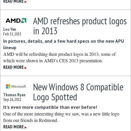
READ MORE
▶
AMD refreshes product logos
in 2013
Leo Yim
Feb 11, 2013
In pictures, details, and a few hard specs on the new APU
lineup
AMD will be refreshing their product logos in 2013, some of
which were shown in AMD’s CES 2013 presentation.
READ MORE
▶
New Windows 8 Compatible
Logo Spotted
Thomas Ryan
Sep 26, 2012
It’s even more compatible than ever before!
One of the more interesting thing we saw, was a new little logo
from our friends in Redmond.
READ MORE
▶