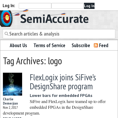
Log In:
Semiaccurate
About Us
Terms of Service
Subscribe
Feed
Tag Archives: logo
FlexLogix joins SiFive’s
DesignShare program
Lower bars for embedded FPGAs
Charlie
SiFive and FlexLogix have teamed up to offer
Demerjian
embedded FPGAs in the DesignShare
Nov 2, 2017
development program.