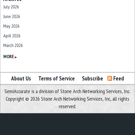
July 2026
June 2026
May 2026
April 2026
March 2026
February 2026
MORE
▶
January 2026
December 2025
About Us
Terms of Service
Subscribe
Feed
November 2025
SemiAccurate is a division of Stone Arch Networking Services, Inc.
October 2025
Copyright © 2026 Stone Arch Networking Services, Inc, all rights
September 2025
reserved.
August 2025
July 2025
June 2025