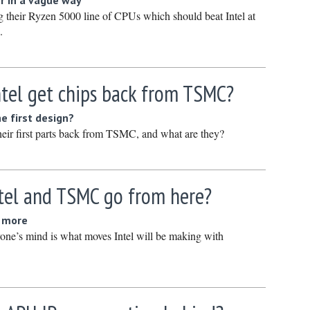
r in a vague way
January 
their Ryzen 5000 line of CPUs which should beat Intel at
.
December
Novembe
October 
ntel get chips back from TSMC?
Septembe
e first design?
August 2
heir first parts back from TSMC, and what are they?
July 2023
June 202
May 2023
tel and TSMC go from here?
April 202
d more
March 20
one’s mind is what moves Intel will be making with
February
January 
December