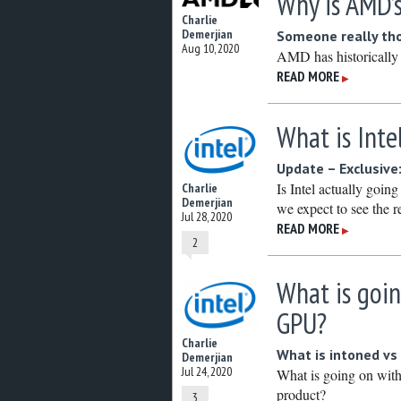
Why is AMD’
Charlie
Demerjian
Someone really tho
Aug 10, 2020
AMD has historically 
READ MORE
▶
What is Int
Update – Exclusive:
Is Intel actually goi
Charlie
Demerjian
we expect to see the r
Jul 28, 2020
READ MORE
▶
2
What is goin
GPU?
Charlie
What is intoned vs 
Demerjian
Jul 24, 2020
What is going on with
product?
3