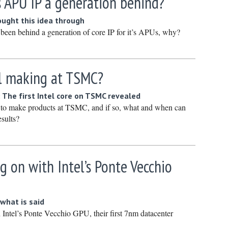
s APU IP a generation behind?
Novembe
ught this idea through
October 
been behind a generation of core IP for it’s APUs, why?
Septembe
August 2
el making at TSMC?
July 2022
June 202
 The first Intel core on TSMC revealed
May 2022
ng to make products at TSMC, and if so, what and when can
esults?
April 202
March 20
February
g on with Intel’s Ponte Vecchio
January 
December
what is said
Novembe
 Intel’s Ponte Vecchio GPU, their first 7nm datacenter
October 