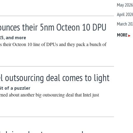
May 2026
April 202
ounces their 5nm Octeon 10 DPU
March 20
February
MORE
▶
R5, and more
January 
s their Octeon 10 line of DPUs and they pack a bunch of
December
Novembe
October 
l outsourcing deal comes to light
Septembe
it of a puzzler
August 2
ned about another big outsourcing deal that Intel just
July 2025
June 202
May 2025
April 202