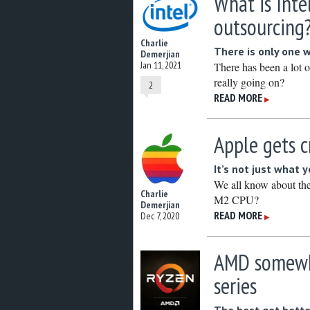
What is Inte
outsourcing
Charlie
There is only one 
Demerjian
Jan 11, 2021
There has been a lot o
really going on?
2
READ MORE
▶
Apple gets c
It’s not just what 
We all know about th
Charlie
M2 CPU?
Demerjian
READ MORE
Dec 7, 2020
▶
AMD somewha
series