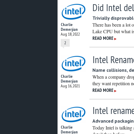
Did Intel de
Trivially disprovab
There has been a lot o
Charlie
Demerjian
Lake CPU but what is
Aug 18, 2022
READ MORE
▶
2
Intel Renam
Name collisions, d
When a company drops 
Charlie
Demerjian
they want repetition n
Aug 16, 2021
READ MORE
▶
Intel renam
Advanced packaging
Today Intel is talking
Charlie
Demerjian