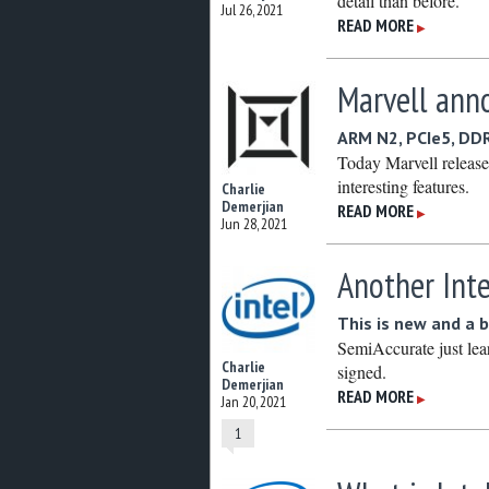
detail than before.
Jul 26, 2021
READ MORE
▶
Marvell ann
ARM N2, PCIe5, DD
Today Marvell release
interesting features.
Charlie
Demerjian
READ MORE
▶
Jun 28, 2021
Another Inte
This is new and a b
SemiAccurate just lear
Charlie
signed.
Demerjian
READ MORE
▶
Jan 20, 2021
1