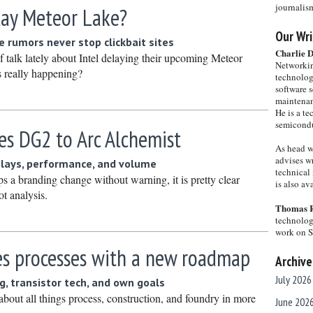
journalis
lay Meteor Lake?
Our Wri
le rumors never stop clickbait sites
Charlie 
f talk lately about Intel delaying their upcoming Meteor
Networkin
 really happening?
technolog
software s
maintenan
He is a te
semicondu
es DG2 to Arc Alchemist
As head w
advises wr
elays, performance, and volume
technical 
a branding change without warning, it is pretty clear
is also a
ot analysis.
Thomas 
technolog
work on 
es processes with a new roadmap
Archive
July 2026
, transistor tech, and own goals
 about all things process, construction, and foundry in more
June 202