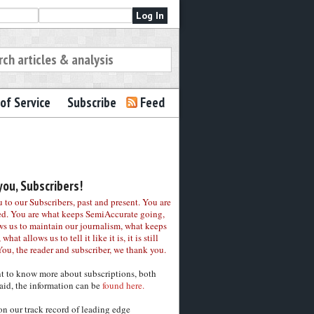
of Service
Subscribe
Feed
ou, Subscribers!
to our Subscribers, past and present. You are
ed. You are what keeps SemiAccurate going,
ws us to maintain our journalism, what keeps
 what allows us to tell it like it is, it is still
You, the reader and subscriber, we thank you.
nt to know more about subscriptions, both
aid, the information can be
found here.
on our track record of leading edge