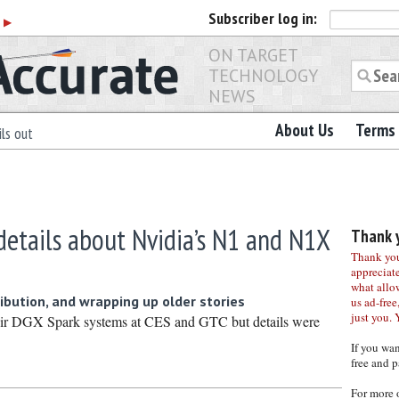
Subscriber
log in:
r
▶
ON TARGET
TECHNOLOGY
NEWS
About Us
Terms 
ls out
details about Nvidia’s N1 and N1X
Thank y
Thank you 
appreciat
what allo
ribution, and wrapping up older stories
us ad-free,
just you. 
ir DGX Spark systems at CES and GTC but details were
If you wa
free and p
For more 