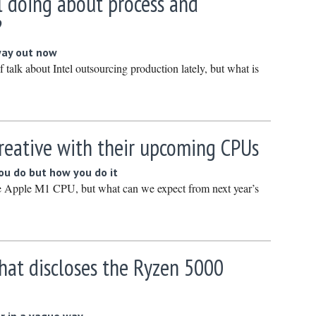
l doing about process and
March 20
?
February
way out now
January 
f talk about Intel outsourcing production lately, but what is
December
Novembe
October 
reative with their upcoming CPUs
Septembe
August 2
you do but how you do it
e Apple M1 CPU, but what can we expect from next year’s
July 2024
June 202
May 2024
April 202
t discloses the Ryzen 5000
March 20
February