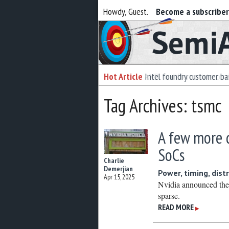
Howdy, Guest.
Become a subscribe
Semiaccurate
Hot Article
Intel foundry customer bai
Tag Archives: tsmc
A few more 
SoCs
Charlie
Demerjian
Power, timing, dist
Apr 15, 2025
Nvidia announced the
sparse.
READ MORE
▶