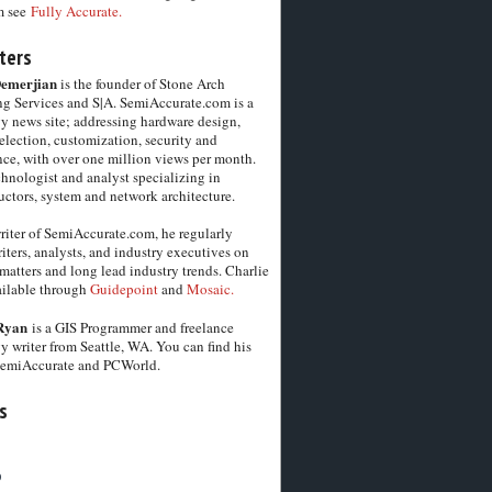
m see
Fully Accurate.
ters
Demerjian
is the founder of Stone Arch
g Services and S|A. SemiAccurate.com is a
y news site; addressing hardware design,
election, customization, security and
ce, with over one million views per month.
chnologist and analyst specializing in
ctors, system and network architecture.
riter of SemiAccurate.com, he regularly
iters, analysts, and industry executives on
matters and long lead industry trends. Charlie
vailable through
Guidepoint
and
Mosaic.
Ryan
is a GIS Programmer and freelance
y writer from Seattle, WA. You can find his
SemiAccurate and PCWorld.
s
6