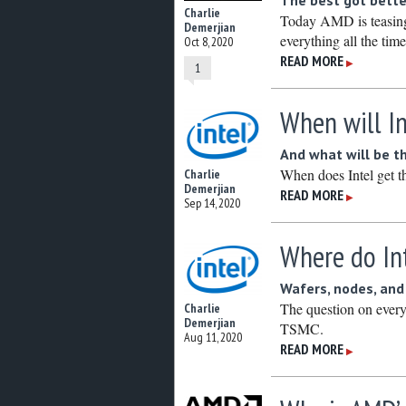
The best got bette
Charlie
Today AMD is teasing 
Demerjian
everything all the time
Oct 8, 2020
READ MORE
▶
1
When will I
And what will be th
When does Intel get t
Charlie
Demerjian
READ MORE
▶
Sep 14, 2020
Where do In
Wafers, nodes, an
The question on every
Charlie
Demerjian
TSMC.
Aug 11, 2020
READ MORE
▶