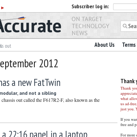
Subscriber
log in:
r
▶
ON TARGET
TECHNOLOGY
NEWS
About Us
Terms 
ls out
 September 2012
has a new FatTwin
Thank y
Thank you 
 modular, and not a sibling
appreciat
what allo
chassis out called the F617R2-F, also known as the
us ad-free,
just you. 
If you wa
free and p
 a 22:16 panel in a laptop
For more 