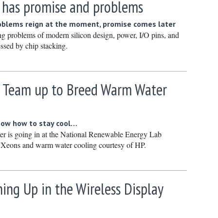
g has promise and problems
January 
December
oblems reign at the moment, promise comes later
ng problems of modern silicon design, power, I/O pins, and
Novembe
essed by chip stacking.
October 
Septembe
P Team up to Breed Warm Water
August 2
July 2023
June 202
know how to stay cool…
May 2023
r is going in at the National Renewable Energy Lab
f Xeons and warm water cooling courtesy of HP.
April 202
March 20
February
ing Up in the Wireless Display
January 
December