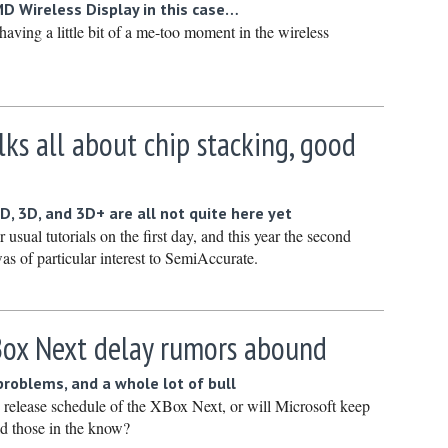
D Wireless Display in this case…
Novembe
aving a little bit of a me-too moment in the wireless
October 
Septembe
August 2
lks all about chip stacking, good
July 2022
June 202
May 2022
D, 3D, and 3D+ are all not quite here yet
 usual tutorials on the first day, and this year the second
April 202
was of particular interest to SemiAccurate.
March 20
February
January 
Box Next delay rumors abound
December
roblems, and a whole lot of bull
Novembe
e release schedule of the XBox Next, or will Microsoft keep
ld those in the know?
October 