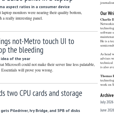
journalis
ema aspect ratios in a consumer device
 laptop monitors were nearing their quality bottom,
Our Wri
a really interesting panel.
Charlie 
Networkin
technolog
software s
maintenan
ings not-Metro touch UI to
He is a te
semicondu
top the bleeding
As head w
idea of the year
advises wr
technical 
hat Microsoft could not make their server line less palatable,
is also a
Essentials will prove you wrong.
Thomas 
technolog
work on 
ds two CPU cards and storage
Archive
July 2026
June 202
ets Piledriver, Ivy Bridge, and 5PB of disks