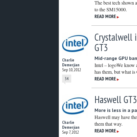
The best tech shown 
to the SM15000.
READ MORE
▶
Crystalwell 
GT3
Mid-range GPU ban
Charlie
Intel – logoWe know 
Demerjian
Sep 10, 2012
has them, but what is 
READ MORE
34
▶
Haswell GT3
More is less in a p
Haswell may have the s
Charlie
them that way.
Demerjian
READ MORE
▶
Sep 7, 2012