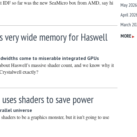
at IDF so far was the new SeaMicro box from AMD, say hi
May 2026
April 202
March 20
is very wide memory for Haswell
February
MORE
▶
January 
December
dwidths come to miserable integrated GPUs
Novembe
about Haswell’s massive shader count, and we know why it
Crystalwell exactly?
October 
Septembe
August 2
 uses shaders to save power
July 2025
arallel universe
June 202
haders to be a graphics monster, but it isn’t going to use
May 2025
April 202