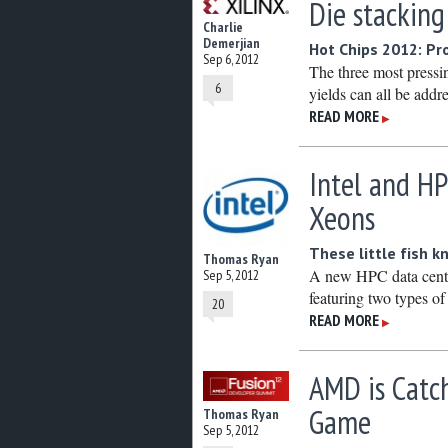
Die stackin
Charlie
Demerjian
Hot Chips 2012: Pr
Sep 6, 2012
The three most pressi
6
yields can all be addr
READ MORE
▶
Intel and H
Xeons
These little fish 
Thomas Ryan
A new HPC data cente
Sep 5, 2012
featuring two types o
20
READ MORE
▶
AMD is Catch
Game
Thomas Ryan
Sep 5, 2012