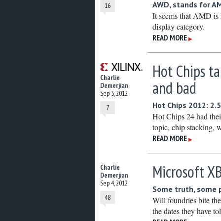
AWD, stands for AM
16
It seems that AMD is h
display category.
READ MORE
▶
Hot Chips ta
Charlie
and bad
Demerjian
Sep 5, 2012
Hot Chips 2012: 2.5
7
Hot Chips 24 had their
topic, chip stacking, 
READ MORE
▶
Microsoft X
Charlie
Demerjian
Sep 4, 2012
Some truth, some p
48
Will foundries bite th
the dates they have to