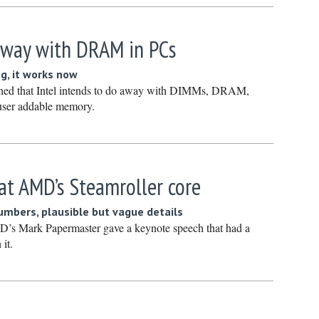
March 20
February
 away with DRAM in PCs
January 
ng, it works now
December
rned that Intel intends to do away with DIMMs, DRAM,
Novembe
 user addable memory.
October 
Septembe
August 2
 at AMD’s Steamroller core
July 2024
numbers, plausible but vague details
June 202
’s Mark Papermaster gave a keynote speech that had a
May 2024
 it.
April 202
March 20
February