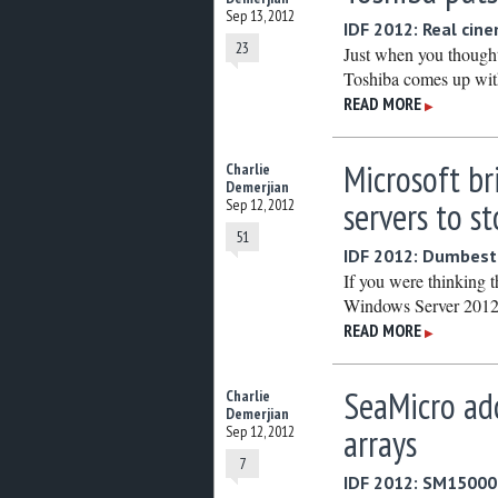
Sep 13, 2012
IDF 2012: Real cin
23
Just when you thought
Toshiba comes up with 
READ MORE
▶
Microsoft br
Charlie
Demerjian
servers to s
Sep 12, 2012
51
IDF 2012: Dumbest 
If you were thinking t
Windows Server 2012 
READ MORE
▶
SeaMicro ad
Charlie
Demerjian
arrays
Sep 12, 2012
7
IDF 2012: SM15000 g