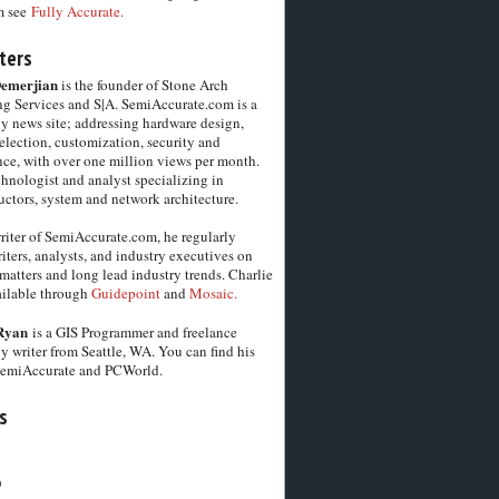
m see
Fully Accurate.
ters
Demerjian
is the founder of Stone Arch
g Services and S|A. SemiAccurate.com is a
y news site; addressing hardware design,
election, customization, security and
ce, with over one million views per month.
chnologist and analyst specializing in
ctors, system and network architecture.
riter of SemiAccurate.com, he regularly
iters, analysts, and industry executives on
matters and long lead industry trends. Charlie
vailable through
Guidepoint
and
Mosaic.
Ryan
is a GIS Programmer and freelance
y writer from Seattle, WA. You can find his
SemiAccurate and PCWorld.
s
6