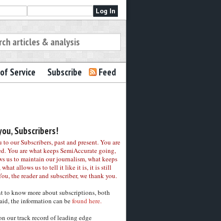
of Service
Subscribe
Feed
ou, Subscribers!
to our Subscribers, past and present. You are
ed. You are what keeps SemiAccurate going,
ws us to maintain our journalism, what keeps
 what allows us to tell it like it is, it is still
You, the reader and subscriber, we thank you.
nt to know more about subscriptions, both
aid, the information can be
found here.
on our track record of leading edge