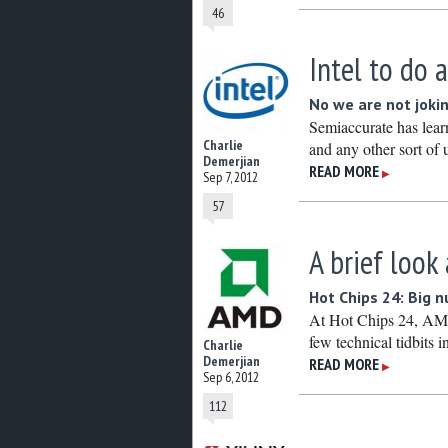
46
Intel to do
No we are not joki
Semiaccurate has lea
Charlie
and any other sort of
Demerjian
READ MORE
▶
Sep 7, 2012
57
A brief look
Hot Chips 24: Big 
At Hot Chips 24, AMD
few technical tidbits in
Charlie
Demerjian
READ MORE
▶
Sep 6, 2012
112