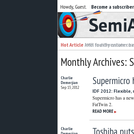
Howdy, Guest.
Become a subscribe
Semiaccurate
Hot Article
Intel foundry customer bai
Monthly Archives:
Supermicro 
Charlie
Demerjian
Sep 13, 2012
IDF 2012: Flexible,
Supermicro has a new 
FatTwin 2.
READ MORE
▶
Toshiba puts
Charlie
Demerjian