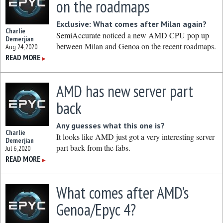
on the roadmaps
Exclusive: What comes after Milan again?
Charlie
SemiAccurate noticed a new AMD CPU pop up
Demerjian
between Milan and Genoa on the recent roadmaps.
Aug 24, 2020
READ MORE
▶
AMD has new server part
back
Any guesses what this one is?
Charlie
It looks like AMD just got a very interesting server
Demerjian
part back from the fabs.
Jul 6, 2020
READ MORE
▶
What comes after AMD’s
Genoa/Epyc 4?