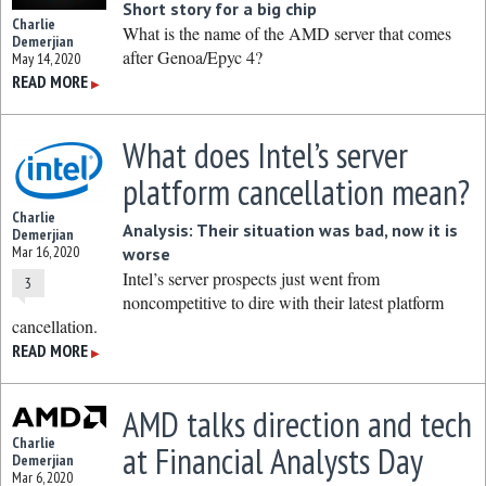
Short story for a big chip
Charlie
What is the name of the AMD server that comes
Demerjian
after Genoa/Epyc 4?
May 14, 2020
READ MORE
▶
What does Intel’s server
platform cancellation mean?
Charlie
Analysis: Their situation was bad, now it is
Demerjian
Mar 16, 2020
worse
Intel’s server prospects just went from
3
noncompetitive to dire with their latest platform
cancellation.
READ MORE
▶
AMD talks direction and tech
Charlie
at Financial Analysts Day
Demerjian
Mar 6, 2020