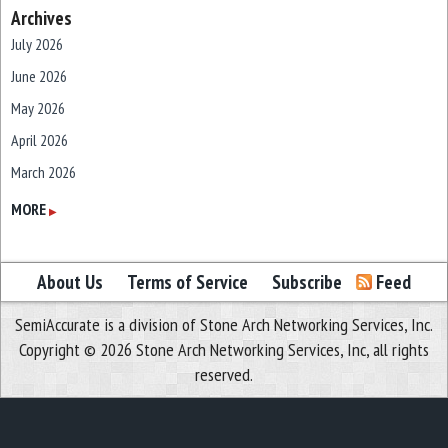
Archives
July 2026
June 2026
May 2026
April 2026
March 2026
February 2026
MORE
▶
January 2026
December 2025
About Us
Terms of Service
Subscribe
Feed
November 2025
SemiAccurate is a division of Stone Arch Networking Services, Inc.
October 2025
Copyright © 2026 Stone Arch Networking Services, Inc, all rights
September 2025
reserved.
August 2025
July 2025