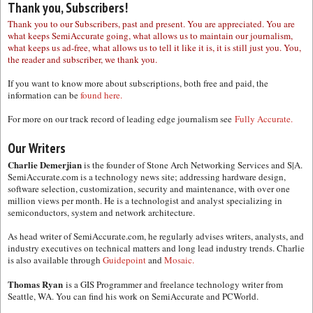
Thank you, Subscribers!
Thank you to our Subscribers, past and present. You are appreciated. You are
what keeps SemiAccurate going, what allows us to maintain our journalism,
what keeps us ad-free, what allows us to tell it like it is, it is still just you. You,
the reader and subscriber, we thank you.
If you want to know more about subscriptions, both free and paid, the
information can be
found here.
For more on our track record of leading edge journalism see
Fully Accurate.
Our Writers
Charlie Demerjian
is the founder of Stone Arch Networking Services and S|A.
SemiAccurate.com is a technology news site; addressing hardware design,
software selection, customization, security and maintenance, with over one
million views per month. He is a technologist and analyst specializing in
semiconductors, system and network architecture.
As head writer of SemiAccurate.com, he regularly advises writers, analysts, and
industry executives on technical matters and long lead industry trends. Charlie
is also available through
Guidepoint
and
Mosaic.
Thomas Ryan
is a GIS Programmer and freelance technology writer from
Seattle, WA. You can find his work on SemiAccurate and PCWorld.