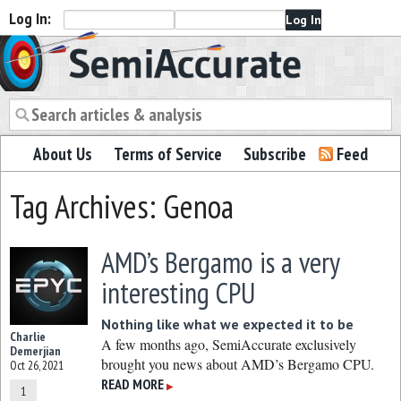
Log In:
Semiaccurate
About Us
Terms of Service
Subscribe
Feed
Tag Archives: Genoa
AMD’s Bergamo is a very
interesting CPU
Nothing like what we expected it to be
Charlie
A few months ago, SemiAccurate exclusively
Demerjian
brought you news about AMD’s Bergamo CPU.
Oct 26, 2021
READ MORE
▶
1