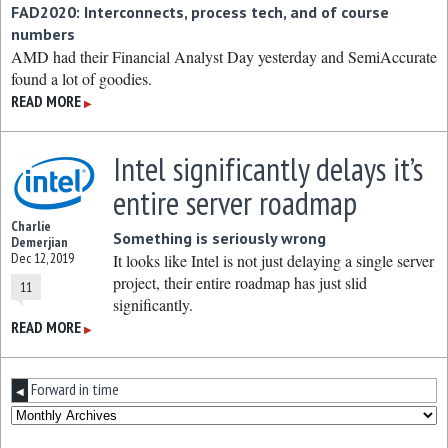
FAD2020: Interconnects, process tech, and of course
numbers
AMD had their Financial Analyst Day yesterday and SemiAccurate
found a lot of goodies.
READ MORE
▶
Intel significantly delays it’s
entire server roadmap
Charlie
Something is seriously wrong
Demerjian
Dec 12, 2019
It looks like Intel is not just delaying a single server
project, their entire roadmap has just slid
11
significantly.
READ MORE
▶
Forward in time
◀