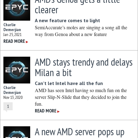
clearer
A new feature comes to light
Charlie
SemiAccurate’s moles are singing a song all the
Demerjian
way from Genoa about a new feature
Jan 25, 2021
READ MORE
▶
AMD stays trendy and delays
Milan a bit
Can’t let Intel have all the fun
Charlie
AMD has seen Intel having so much fun on the
Demerjian
server Slip-N-Slide that they decided to join the
Nov 13, 2020
fun.
1
READ MORE
▶
A new AMD server pops up