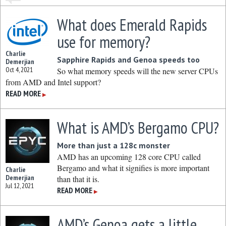
What does Emerald Rapids
use for memory?
Charlie
Sapphire Rapids and Genoa speeds too
Demerjian
Oct 4, 2021
So what memory speeds will the new server CPUs
from AMD and Intel support?
READ MORE
▶
What is AMD’s Bergamo CPU?
More than just a 128c monster
AMD has an upcoming 128 core CPU called
Bergamo and what it signifies is more important
Charlie
Demerjian
than that it is.
Jul 12, 2021
READ MORE
▶
AMD’s Genoa gets a little