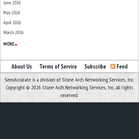
June 2026
May 2026
April 2026
March 2026
February 2026
MORE
▶
January 2026
December 2025
About Us
Terms of Service
Subscribe
Feed
November 2025
SemiAccurate is a division of Stone Arch Networking Services, Inc.
October 2025
Copyright © 2026 Stone Arch Networking Services, Inc, all rights
September 2025
reserved.
August 2025
July 2025
June 2025
May 2025