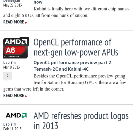
Demerjian
now
May 22, 2013
Kabini is finally here with two different chip names
and eight SKUs, all from one hunk of silicon.
READ MORE
▶
OpenCL performance of
next-gen low-power APUs
OpenCL performance preview part 2:
Leo Yim
Mar 8, 2013
Temash-2C and Kabini-4C
Besides the OpenCL performance preview going
2
live for Saturn (or Bonaire) GPUs, there are a few
gems that were left in the corner.
READ MORE
▶
AMD refreshes product logos
in 2013
Leo Yim
Feb 11, 2013