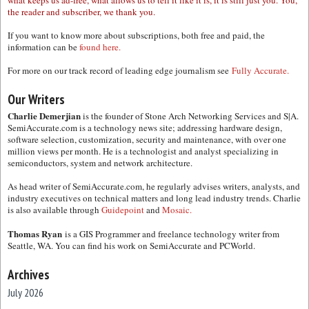
what keeps us ad-free, what allows us to tell it like it is, it is still just you. You,
the reader and subscriber, we thank you.
If you want to know more about subscriptions, both free and paid, the
information can be
found here.
For more on our track record of leading edge journalism see
Fully Accurate.
Our Writers
Charlie Demerjian
is the founder of Stone Arch Networking Services and S|A.
SemiAccurate.com is a technology news site; addressing hardware design,
software selection, customization, security and maintenance, with over one
million views per month. He is a technologist and analyst specializing in
semiconductors, system and network architecture.
As head writer of SemiAccurate.com, he regularly advises writers, analysts, and
industry executives on technical matters and long lead industry trends. Charlie
is also available through
Guidepoint
and
Mosaic.
Thomas Ryan
is a GIS Programmer and freelance technology writer from
Seattle, WA. You can find his work on SemiAccurate and PCWorld.
Archives
July 2026