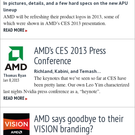
In pictures, details, and a few hard specs on the new APU
lineup
AMD will be refreshing their product logos in 2013, some of
which were shown in AMD’s CES 2013 presentation.
READ MORE
▶
AMD’s CES 2013 Press
Conference
Richland, Kabini, and Temash…
Thomas Ryan
The keynotes that we’ve seen so far at CES have
Jan 8, 2013
been pretty lame. Our own Leo Yim characterized
last nights Nvidia press conference as a, “heynote”.
READ MORE
▶
AMD says goodbye to their
VISION branding?