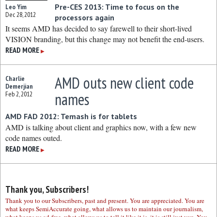
Pre-CES 2013: Time to focus on the
Leo Yim
Dec 28, 2012
processors again
It seems AMD has decided to say farewell to their short-lived
VISION branding, but this change may not benefit the end-users.
READ MORE
▶
AMD outs new client code
Charlie
Demerjian
names
Feb 2, 2012
AMD FAD 2012: Temash is for tablets
AMD is talking about client and graphics now, with a few new
code names outed.
READ MORE
▶
Thank you, Subscribers!
Thank you to our Subscribers, past and present. You are appreciated. You are
what keeps SemiAccurate going, what allows us to maintain our journalism,