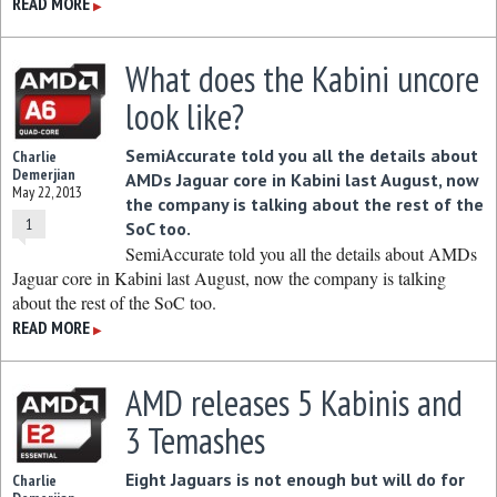
READ MORE
▶
What does the Kabini uncore
look like?
SemiAccurate told you all the details about
Charlie
Demerjian
AMDs Jaguar core in Kabini last August, now
May 22, 2013
the company is talking about the rest of the
1
SoC too.
SemiAccurate told you all the details about AMDs
Jaguar core in Kabini last August, now the company is talking
about the rest of the SoC too.
READ MORE
▶
AMD releases 5 Kabinis and
3 Temashes
Eight Jaguars is not enough but will do for
Charlie