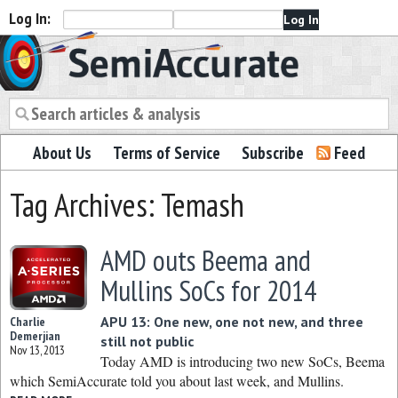
Log In:
Semiaccurate
About Us
Terms of Service
Subscribe
Feed
Tag Archives: Temash
AMD outs Beema and
Mullins SoCs for 2014
APU 13: One new, one not new, and three
Charlie
Demerjian
still not public
Nov 13, 2013
Today AMD is introducing two new SoCs, Beema
which SemiAccurate told you about last week, and Mullins.