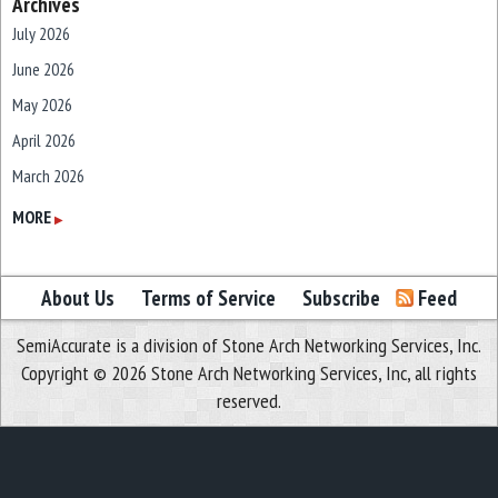
Archives
July 2026
June 2026
May 2026
April 2026
March 2026
February 2026
MORE
▶
January 2026
December 2025
About Us
Terms of Service
Subscribe
Feed
November 2025
SemiAccurate is a division of Stone Arch Networking Services, Inc.
October 2025
Copyright © 2026 Stone Arch Networking Services, Inc, all rights
September 2025
reserved.
August 2025
July 2025
June 2025