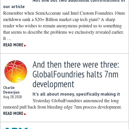
Not one but two additional confirmations of
our article
Remember when SemiAccurate said Intel Custom Foundries 10nm
meltdown sank a $20+ Billion market cap tech giant? A sharp
reader who wishes to remain anonymous pointed us to something
that seems to describe the problems we exclusively revealed earlier.
It …
READ MORE
▶
And then there were three:
GlobalFoundries halts 7nm
development
Charlie
Demerjian
It’s all about money, specifically making it
Aug 28, 2018
Yesterday GlobalFoundries announced the long
rumored pull back from bleeding edge 7nm process development.
READ MORE
▶