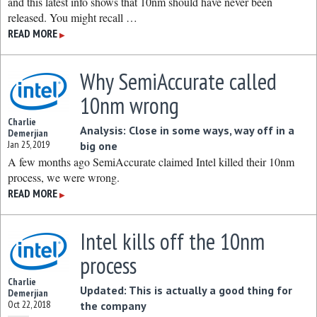
and this latest info shows that 10nm should have never been
released. You might recall …
READ MORE
▶
Why SemiAccurate called
10nm wrong
Charlie
Analysis: Close in some ways, way off in a
Demerjian
Jan 25, 2019
big one
A few months ago SemiAccurate claimed Intel killed their 10nm
process, we were wrong.
READ MORE
▶
Intel kills off the 10nm
process
Charlie
Updated: This is actually a good thing for
Demerjian
Oct 22, 2018
the company