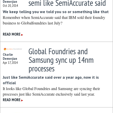
semi like SemiAccurate said
Demerjian
Oct 20, 2014
We keep telling you we told you so or something like that
Remember when SemiAccurate said that IBM sold their foundry
business to Globalfoundries last July?
READ MORE
▶
Global Foundries and
Charlie
Samsung sync up 14nm
Demerjian
Apr 17, 2014
processes
Just like SemiAccurate said over a year ago, now it is
official
It looks like Global Foundries and Samsung are syncing their
processes just like SemiAccurate exclusively said last year.
READ MORE
▶