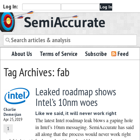
Log In:
Semiaccurate
About Us
Terms of Service
Subscribe
Feed
Tag Archives: fab
Leaked roadmap shows
Intel’s 10nm woes
Charlie
Like we said, it will never work right
Demerjian
Apr 25, 2019
The latest Intel roadmap leak blows a gaping hole
in Intel’s 10nm messaging. SemiAccurate has said
1
all along that the process would never work right