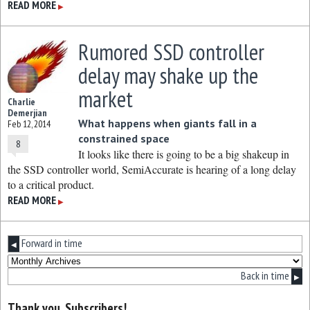
READ MORE
▶
Rumored SSD controller
delay may shake up the
market
Charlie
Demerjian
What happens when giants fall in a
Feb 12, 2014
constrained space
8
It looks like there is going to be a big shakeup in
the SSD controller world, SemiAccurate is hearing of a long delay
to a critical product.
READ MORE
▶
Forward in time
◀
Back in time
▶
Thank you, Subscribers!