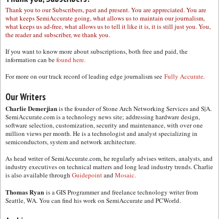
Thank you to our Subscribers, past and present. You are appreciated. You are
what keeps SemiAccurate going, what allows us to maintain our journalism,
what keeps us ad-free, what allows us to tell it like it is, it is still just you. You,
the reader and subscriber, we thank you.
If you want to know more about subscriptions, both free and paid, the
information can be
found here.
For more on our track record of leading edge journalism see
Fully Accurate.
Our Writers
Charlie Demerjian
is the founder of Stone Arch Networking Services and S|A.
SemiAccurate.com is a technology news site; addressing hardware design,
software selection, customization, security and maintenance, with over one
million views per month. He is a technologist and analyst specializing in
semiconductors, system and network architecture.
As head writer of SemiAccurate.com, he regularly advises writers, analysts, and
industry executives on technical matters and long lead industry trends. Charlie
is also available through
Guidepoint
and
Mosaic.
Thomas Ryan
is a GIS Programmer and freelance technology writer from
Seattle, WA. You can find his work on SemiAccurate and PCWorld.