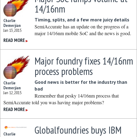
14/16nm
Timing, splits, and a few more juicy details
Charlie
Demerjian
SemiAccurate has an update on the progress of a
Jan 13, 2015
major 14/16nm mobile SoC and the news is good.
READ MORE
▶
Major foundry fixes 14/16nm
process problems
Good news is better for the industry than
Charlie
Demerjian
bad
Jan 12, 2015
Remember that pesky 14/16nm process that
SemiAccurate told you was having major problems?
READ MORE
▶
Globalfoundries buys IBM
Charlie