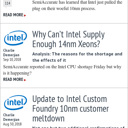
SemiAccurate has learned that Intel just pulled the
114
plug on their woeful 10nm process.
READ MORE
▶
Why Can’t Intel Supply
Enough 14nm Xeons?
Charlie
Analysis: The reasons for the shortage and
Demerjian
Sep 10, 2018
the effects of it
SemiAccurate reported on the Intel CPU shortage Friday but why
is it happening?
READ MORE
▶
Update to Intel Custom
Foundry 10nm customer
meltdown
Charlie
Demerjian
Aug 30, 2018