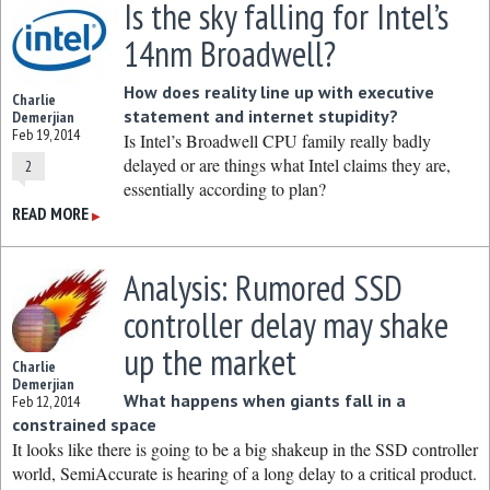
Is the sky falling for Intel’s
14nm Broadwell?
How does reality line up with executive
Charlie
statement and internet stupidity?
Demerjian
Feb 19, 2014
Is Intel’s Broadwell CPU family really badly
delayed or are things what Intel claims they are,
2
essentially according to plan?
READ MORE
▶
Analysis: Rumored SSD
controller delay may shake
up the market
Charlie
Demerjian
What happens when giants fall in a
Feb 12, 2014
constrained space
It looks like there is going to be a big shakeup in the SSD controller
world, SemiAccurate is hearing of a long delay to a critical product.