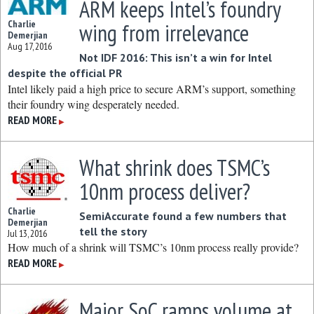
ARM keeps Intel’s foundry
Charlie
wing from irrelevance
Demerjian
Aug 17, 2016
Not IDF 2016: This isn’t a win for Intel
despite the official PR
Intel likely paid a high price to secure ARM’s support, something
their foundry wing desperately needed.
READ MORE
▶
What shrink does TSMC’s
10nm process deliver?
Charlie
SemiAccurate found a few numbers that
Demerjian
tell the story
Jul 13, 2016
How much of a shrink will TSMC’s 10nm process really provide?
READ MORE
▶
Major SoC ramps volume at